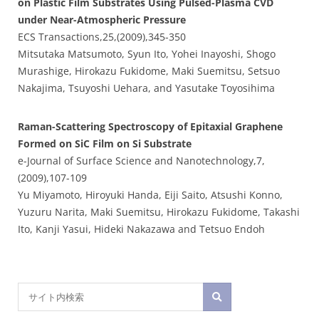
on Plastic Film Substrates Using Pulsed-Plasma CVD
under Near-Atmospheric Pressure
ECS Transactions,25,(2009),345-350
Mitsutaka Matsumoto, Syun Ito, Yohei Inayoshi, Shogo
Murashige, Hirokazu Fukidome, Maki Suemitsu, Setsuo
Nakajima, Tsuyoshi Uehara, and Yasutake Toyosihima
Raman-Scattering Spectroscopy of Epitaxial Graphene
Formed on SiC Film on Si Substrate
e-Journal of Surface Science and Nanotechnology,7,
(2009),107-109
Yu Miyamoto, Hiroyuki Handa, Eiji Saito, Atsushi Konno,
Yuzuru Narita, Maki Suemitsu, Hirokazu Fukidome, Takashi
Ito, Kanji Yasui, Hideki Nakazawa and Tetsuo Endoh