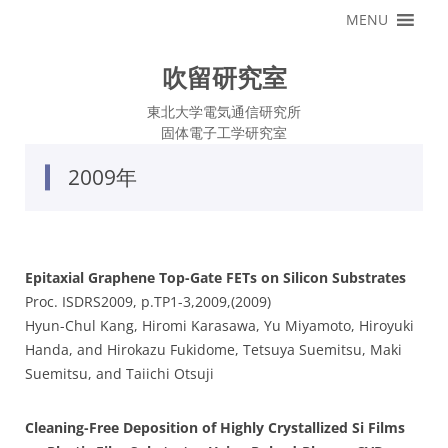
コ
MENU
ン
テ
ン
ツ
吹留研究室
へ
ス
キ
東北大学電気通信研究所
ッ
固体電子工学研究室
プ
2009年
Epitaxial Graphene Top-Gate FETs on Silicon Substrates
Proc. ISDRS2009, p.TP1-3,2009,(2009)
Hyun-Chul Kang, Hiromi Karasawa, Yu Miyamoto, Hiroyuki
Handa, and Hirokazu Fukidome, Tetsuya Suemitsu, Maki
Suemitsu, and Taiichi Otsuji
Cleaning-Free Deposition of Highly Crystallized Si Films